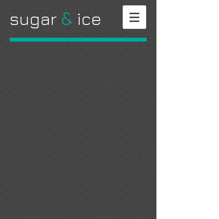
&
​sugar
ice
Shop all of your favorites safely online. Shipping nationwide.
Sweeter days are ahead.
Sort by
Filters
Clear all
Filters
Clear all
Show items
Show items