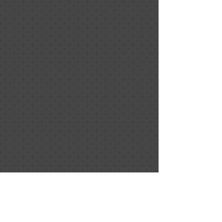
Sugar & Ice Experiences