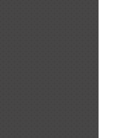
Gourmet Gummies
Gourmet Gummies