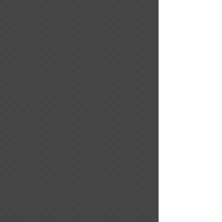
Sweet Treats
Sweet Treats