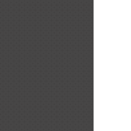
Sugar & Ice Experiences